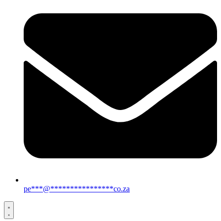
pe
***
@
****************
co.za