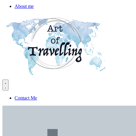
About me
Contact Me