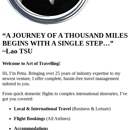
“A JOURNEY OF A THOUSAND MILES
BEGINS WITH A SINGLE STEP…”
~Lao TSU
Welcome to Art of Travelling!
Hi, I’m Petra. Bringing over 25 years of industry expertise to my
newest venture, I offer complete, hassle-free travel management
tailored to you.
From quick domestic flights to complex international itineraries, I’ve
got you covered:
Local & International Travel
(Business & Leisure)
Flight Bookings
(All Airlines)
Accommodations