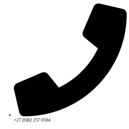
+27 (0)82 257 0594