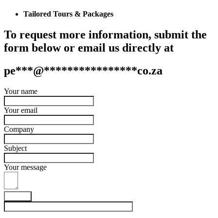
Tailored Tours & Packages
To request more information, submit the
form below or email us directly at
pe
***
@
****************
co.za
Your name
Your email
Company
Subject
Your message
Submit