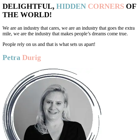
DELIGHTFUL,
HIDDEN
CORNERS
OF
THE WORLD!
We are an industry that cares, we are an industry that goes the extra
mile, we are the industry that makes people’s dreams come true.
People rely on us and that is what sets us apart!
Petra
Durig