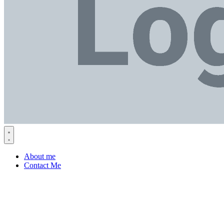
About me
Contact Me