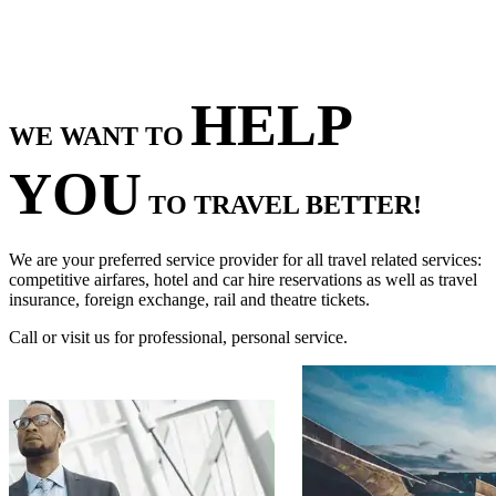
HELP
WE WANT TO
YOU
TO TRAVEL BETTER!
We are your preferred service provider for all travel related services:
competitive airfares, hotel and car hire reservations as well as travel
insurance, foreign exchange, rail and theatre tickets.
Call or visit us for professional, personal service.