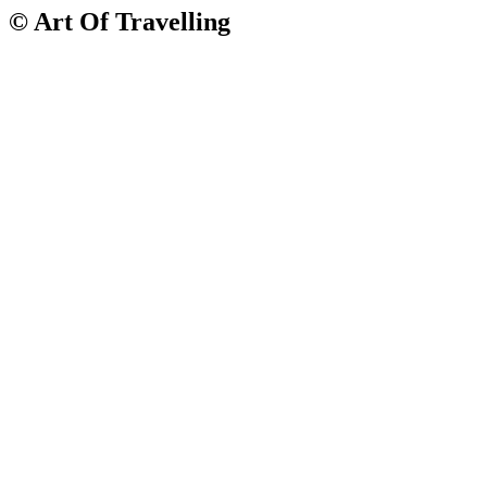
© Art Of Travelling